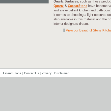
Quartz Surfaces
, such as those produ
Quartz
&
CaesarStone
have become ver
and are excellent kitchen and bathroom 
it comes to choosing a light coloured s
also available in this material and the c
interior designers dream.
View our
Beautiful Stone Kitch
|
|
|
Ascend Stone
Contact Us
Privacy
Disclaimer