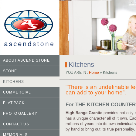
ABOUT ASCEND STONE
Kitchens
STONE
YOU ARE IN :
Home
» Kitchens
KITCHENS
“There is an undefinable fe
can add to your home”.
COMMERCIAL
FLAT PACK
For THE KITCHEN COUNTE
High Range Granite
provides not only 
PHOTO GALLERY
has a unique character all of it own. E
millions of years into its own individual
CONTACT US
by hand to bring out its true personality.
MEMORIALS