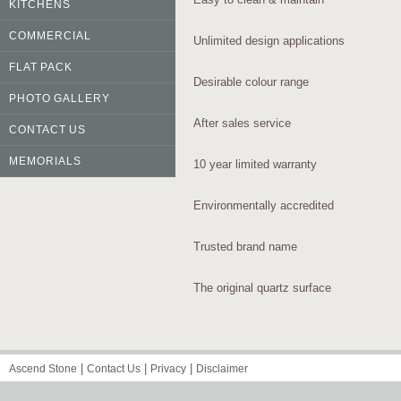
KITCHENS
COMMERCIAL
Unlimited design applications
FLAT PACK
Desirable colour range
PHOTO GALLERY
After sales service
CONTACT US
MEMORIALS
10 year limited warranty
Environmentally accredited
Trusted brand name
The original quartz surface
|
|
|
Ascend Stone
Contact Us
Privacy
Disclaimer