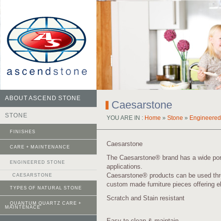
ABOUT ASCEND STONE
Caesarstone
STONE
YOU ARE IN :
Home
»
Stone
»
Engineered
FINISHES
Caesarstone
CARE + MAINTENANCE
The Caesarstone® brand has a wide portfo
ENGINEERED STONE
applications.
Caesarstone® products can be used thro
CAESARSTONE
custom made furniture pieces offering e
TYPES OF NATURAL STONE
Scratch and Stain resistant
QUANTUM QUARTZ CARE +
MAINTENACE
Easy to clean & maintain